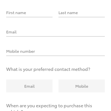
First name
Last name
Email
Mobile number
What is your preferred contact method?
Email
Mobile
When are you expecting to purchase this