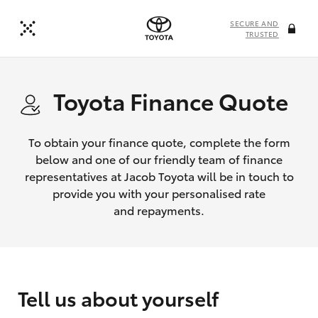
SECURE AND
TRUSTED
Toyota Finance Quote
To obtain your finance quote, complete the form
below and one of our friendly team of finance
representatives at Jacob Toyota will be in touch to
provide you with your personalised rate
and repayments.
Tell us about yourself