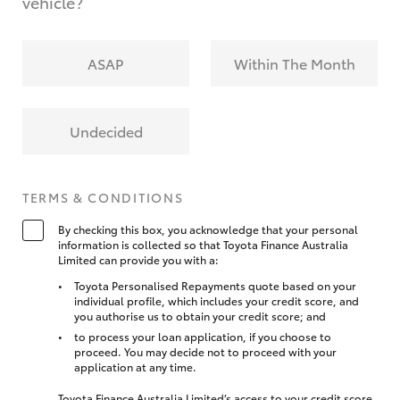
vehicle?
ASAP
Within The Month
Undecided
TERMS & CONDITIONS
By checking this box, you acknowledge that your personal
information is collected so that Toyota Finance Australia
Limited can provide you with a:
Toyota Personalised Repayments quote based on your
individual profile, which includes your credit score, and
you authorise us to obtain your credit score; and
to process your loan application, if you choose to
proceed. You may decide not to proceed with your
application at any time.
Toyota Finance Australia Limited’s access to your credit score