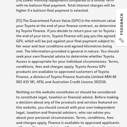
with no balloon final payment. Total interest charges will be
higher if a balloon final payment is selected.
[F2] The Guaranteed Future Value (GFV) is the minimum value of
your Toyota at the end of your finance contract, as determined
by Toyota Finance. If you decide to return your car to Toyota at
the end of your term, Toyota Finance will pay you the agreed
GFV, which will be put against your final payment subject to
fair wear and tear conditions and agreed kilometres being
met. The information provided is general in nature. You should
seek your own financial advice to determine whether Toyota
Access is appropriate for your individual circumstances. Terms,
conditions, fees and charges apply. Toyota Access GFV
products are available to approved customers of Toyota
Finance, a division of Toyota Finance Australia Limited ABN 48
002 435 181, AFSL and Australian Credit Licence 392536.
Nothing on this website constitutes or should be considered
to constitute legal, taxation or financial advice. Before making
a decision about any of the products and services featured on
this website, you should consult with your own independent
legal, taxation and financial advisors, who can advise you
about your personal circumstances. Terms, conditions, fees
and charges apply. Finance is available to approved applicants