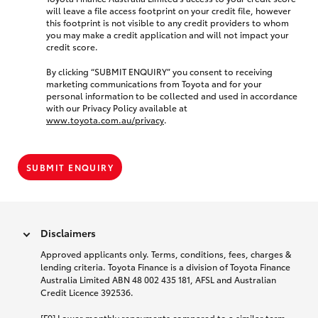
will leave a file access footprint on your credit file, however
this footprint is not visible to any credit providers to whom
you may make a credit application and will not impact your
credit score.
By clicking “SUBMIT ENQUIRY” you consent to receiving
marketing communications from Toyota and for your
personal information to be collected and used in accordance
with our Privacy Policy available at
www.toyota.com.au/privacy
.
SUBMIT ENQUIRY
Disclaimers
Approved applicants only. Terms, conditions, fees, charges &
lending criteria. Toyota Finance is a division of Toyota Finance
Australia Limited ABN 48 002 435 181, AFSL and Australian
Credit Licence 392536.
[F9] Lower monthly repayments compared to a similar term