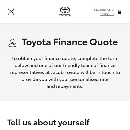
SECURE AND
TRUSTED
Toyota Finance Quote
To obtain your finance quote, complete the form
below and one of our friendly team of finance
representatives at Jacob Toyota will be in touch to
provide you with your personalised rate
and repayments.
Tell us about yourself