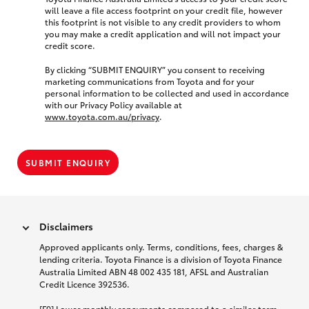
will leave a file access footprint on your credit file, however
this footprint is not visible to any credit providers to whom
you may make a credit application and will not impact your
credit score.
By clicking “SUBMIT ENQUIRY” you consent to receiving
marketing communications from Toyota and for your
personal information to be collected and used in accordance
with our Privacy Policy available at
www.toyota.com.au/privacy
.
SUBMIT ENQUIRY
Disclaimers
Approved applicants only. Terms, conditions, fees, charges &
lending criteria. Toyota Finance is a division of Toyota Finance
Australia Limited ABN 48 002 435 181, AFSL and Australian
Credit Licence 392536.
[F9] Lower monthly repayments compared to a similar term