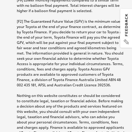
with no balloon final payment. Total interest charges will be
higher if a balloon final payment is selected.
[F2] The Guaranteed Future Value (GFV) is the minimum value of
your Toyota at the end of your finance contract, as determined
by Toyota Finance. If you decide to return your car to Toyota at
the end of your term, Toyota Finance will pay you the agreed
GFV, which will be put against your final payment subject to
fair wear and tear conditions and agreed kilometres being
met. The information provided is general in nature. You should
seek your own financial advice to determine whether Toyota
Access is appropriate for your individual circumstances. Terms,
conditions, fees and charges apply. Toyota Access GFV
products are available to approved customers of Toyota
Finance, a division of Toyota Finance Australia Limited ABN 48
002 435 181, AFSL and Australian Credit Licence 392536.
Nothing on this website constitutes or should be considered
to constitute legal, taxation or financial advice. Before making
a decision about any of the products and services featured on
this website, you should consult with your own independent
legal, taxation and financial advisors, who can advise you
about your personal circumstances. Terms, conditions, fees
and charges apply. Finance is available to approved applicants