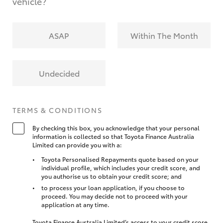
vehicle?
ASAP
Within The Month
Undecided
TERMS & CONDITIONS
By checking this box, you acknowledge that your personal
information is collected so that Toyota Finance Australia
Limited can provide you with a:
Toyota Personalised Repayments quote based on your
individual profile, which includes your credit score, and
you authorise us to obtain your credit score; and
to process your loan application, if you choose to
proceed. You may decide not to proceed with your
application at any time.
Toyota Finance Australia Limited’s access to your credit score