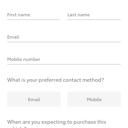
First name
Last name
Email
Mobile number
What is your preferred contact method?
Email
Mobile
When are you expecting to purchase this