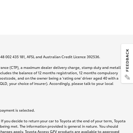
N 48 002 435 181, AFSL and Australian Credit Licence 392536.
urance (CTP), a maximum dealer delivery charge, stamp duty and metallic
ncludes the balance of 12 months registration, 12 months compulsory
postcode, and on the owner being a 'rating one' driver aged 40 with a
LD, your choice of insurer). Accordingly, please talk to your local
 payment is selected.
If you decide to return your car to Toyota at the end of your term, Toyota
 being met. The information provided is general in nature. You should
d charges apply. Toyota Access GFV products are available to approved