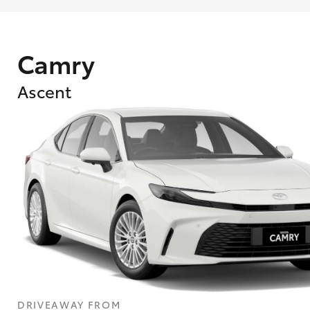
Camry
Ascent
DRIVEAWAY FROM