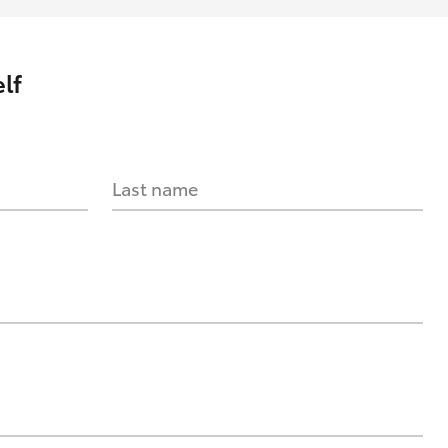
lf
Last name