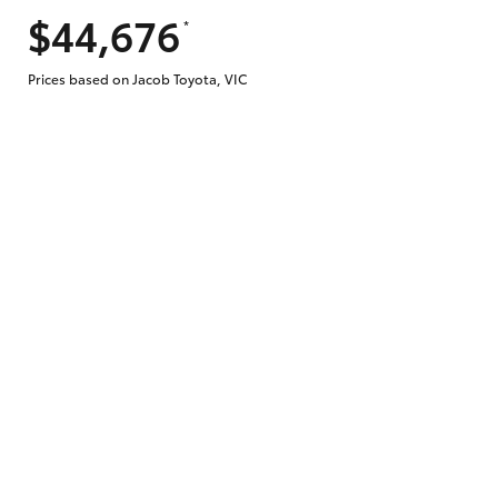
$44,676
*
Prices based on Jacob Toyota, VIC