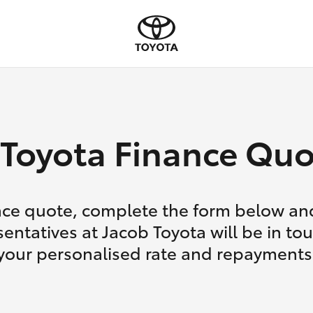
Toyota Finance Quo
nce quote, complete the form below and
entatives at Jacob Toyota will be in to
your personalised rate and repayments