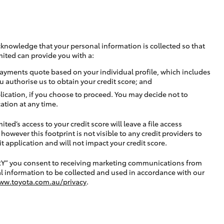
cknowledge that your personal information is collected so that
mited can provide you with a:
ayments quote based on your individual profile, which includes
u authorise us to obtain your credit score; and
lication, if you choose to proceed. You may decide not to
ation at any time.
ted’s access to your credit score will leave a file access
, however this footprint is not visible to any credit providers to
application and will not impact your credit score.
RY” you consent to receiving marketing communications from
l information to be collected and used in accordance with our
ww.toyota.com.au/privacy
.