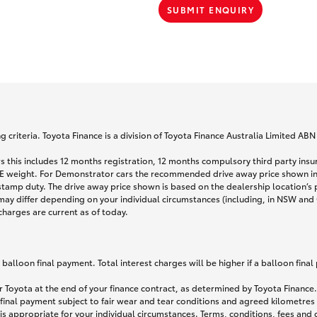
SUBMIT ENQUIRY
 criteria. Toyota Finance is a division of Toyota Finance Australia Limited AB
s this includes 12 months registration, 12 months compulsory third party ins
TARE weight. For Demonstrator cars the recommended drive away price shown i
stamp duty. The drive away price shown is based on the dealership location’s 
may differ depending on your individual circumstances (including, in NSW and Q
 charges are current as of today.
lloon final payment. Total interest charges will be higher if a balloon final
 Toyota at the end of your finance contract, as determined by Toyota Finance. 
 final payment subject to fair wear and tear conditions and agreed kilometres
is appropriate for your individual circumstances. Terms, conditions, fees an