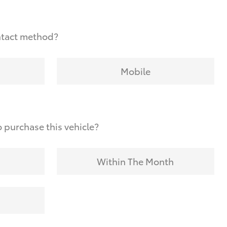
ntact method?
Mobile
 purchase this vehicle?
Within The Month