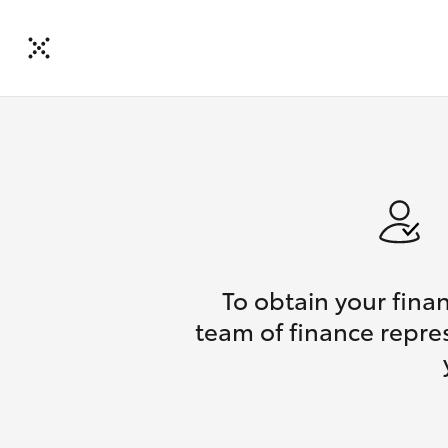
To obtain your fina
team of finance repres