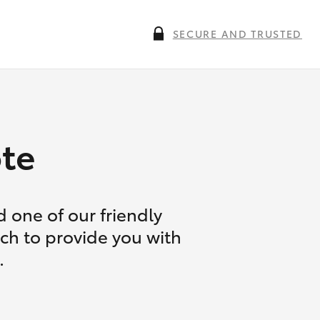
SECURE AND TRUSTED
te
 one of our friendly
uch to provide you with
.