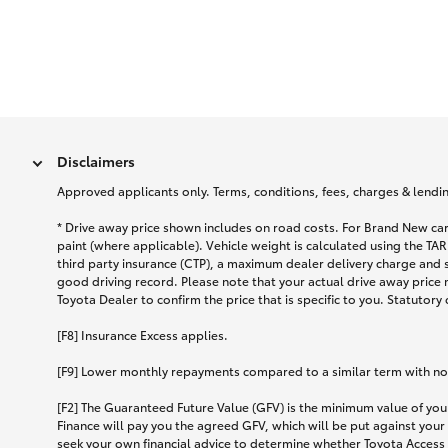
Disclaimers
Approved applicants only. Terms, conditions, fees, charges & lending
* Drive away price shown includes on road costs. For Brand New car
paint (where applicable). Vehicle weight is calculated using the 
third party insurance (CTP), a maximum dealer delivery charge and 
good driving record. Please note that your actual drive away price 
Toyota Dealer to confirm the price that is specific to you. Statutory
[F8] Insurance Excess applies.
[F9] Lower monthly repayments compared to a similar term with no ba
[F2] The Guaranteed Future Value (GFV) is the minimum value of your
Finance will pay you the agreed GFV, which will be put against your
seek your own financial advice to determine whether Toyota Access 