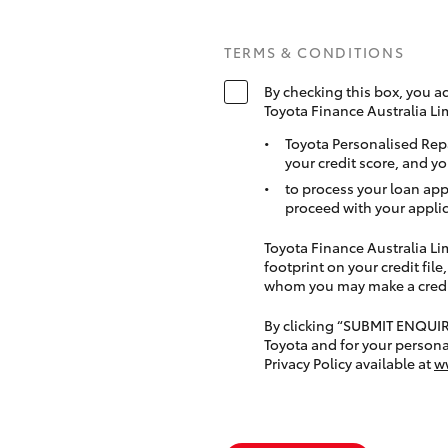
TERMS & CONDITIONS
By checking this box, you a
Toyota Finance Australia Li
Toyota Personalised Rep
your credit score, and yo
to process your loan app
proceed with your applic
Toyota Finance Australia Limi
footprint on your credit file
whom you may make a credit 
By clicking “SUBMIT ENQUI
Toyota and for your persona
Privacy Policy available at
w