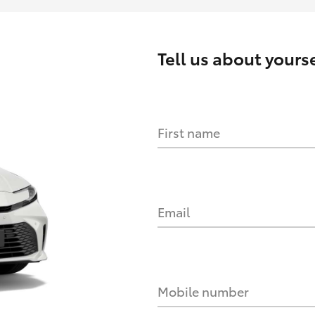
Tell us about yourse
First name
Email
Mobile number