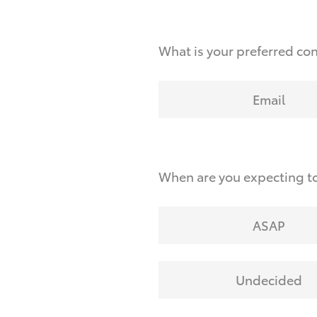
What is your preferred co
Email
When are you expecting to
ASAP
Undecided