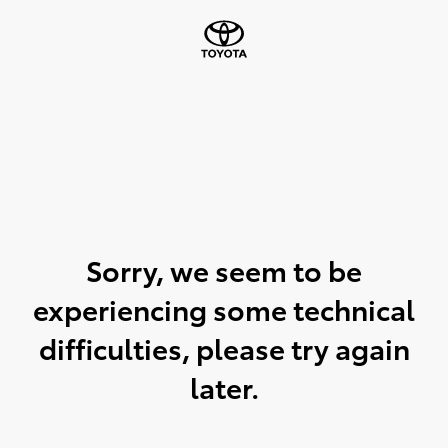
Sorry, we seem to be
experiencing some technical
difficulties, please try again
later.