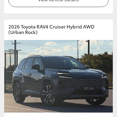
HiAce
Coaster
2026 Toyota RAV4 Cruiser Hybrid AWD
(Urban Rock)
GR & Performance
GR Yaris
GR86
GR Corolla
GR Supra
Upcoming