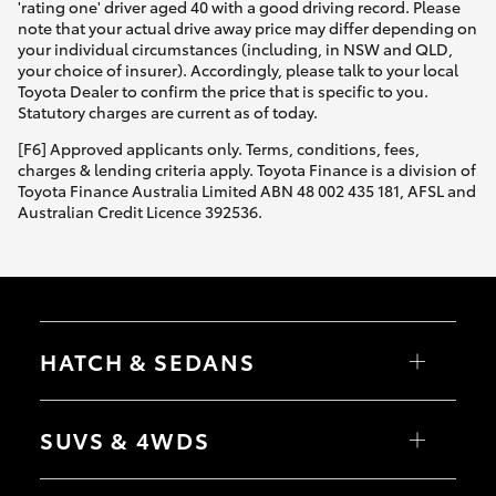
'rating one' driver aged 40 with a good driving record. Please
note that your actual drive away price may differ depending on
your individual circumstances (including, in NSW and QLD,
your choice of insurer). Accordingly, please talk to your local
Toyota Dealer to confirm the price that is specific to you.
Statutory charges are current as of today.
[F6] Approved applicants only. Terms, conditions, fees,
charges & lending criteria apply. Toyota Finance is a division of
Toyota Finance Australia Limited ABN 48 002 435 181, AFSL and
Australian Credit Licence 392536.
HATCH & SEDANS
Yaris
Corolla Hatch
SUVS & 4WDS
Camry
Corolla Sedan
RAV4