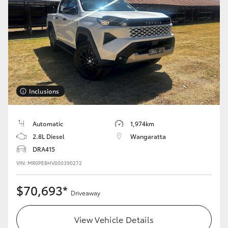
Inclusions
Automatic
1,974km
2.8L Diesel
Wangaratta
DRA415
VIN: MR0PEBHV000390272
$70,693*
Driveaway
View Vehicle Details