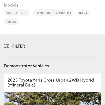
Parts & Accessories
Models
Finance & Insurance
YARIS CROSS
LANDCRUISER PRADO
RAV4
SUVs & 4WDs
HILUX
Fleet
RAV4
Personalise
bZ4X
FILTER
Discover
bZ4X Touring
Contact
Demonstrator Vehicles
LandCruiser Prado
2025 Toyota Yaris Cross Urban 2WD Hybrid
C-HR
(Mineral Blue)
Fortuner