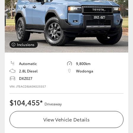
Inclusions
Automatic
9,800km
2.8L Diesel
Wodonga
DXZ027
VIN: JTEACDBJ60K025557
$104,455*
Driveaway
View Vehicle Details