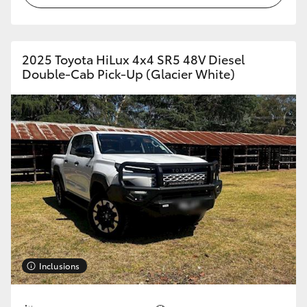
2025 Toyota HiLux 4x4 SR5 48V Diesel
Double-Cab Pick-Up (Glacier White)
Inclusions