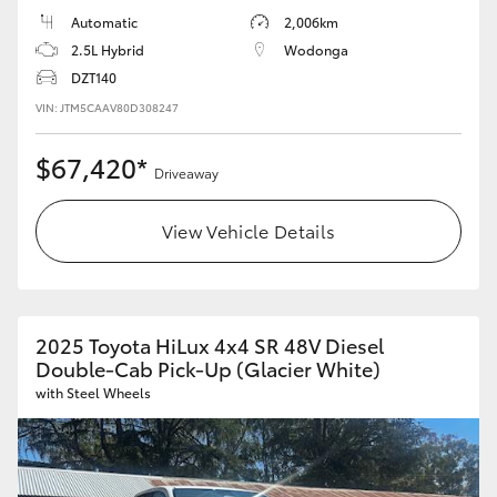
Automatic
2,006km
HiLux GVM Upgrade Option
2.5L Hybrid
Wodonga
DZT140
VIN: JTM5CAAV80D308247
Our Stock
$67,420*
Driveaway
Toyota Warranty Advantage
View Vehicle Details
Enquiries
2025 Toyota HiLux 4x4 SR 48V Diesel
Double-Cab Pick-Up (Glacier White)
with Steel Wheels