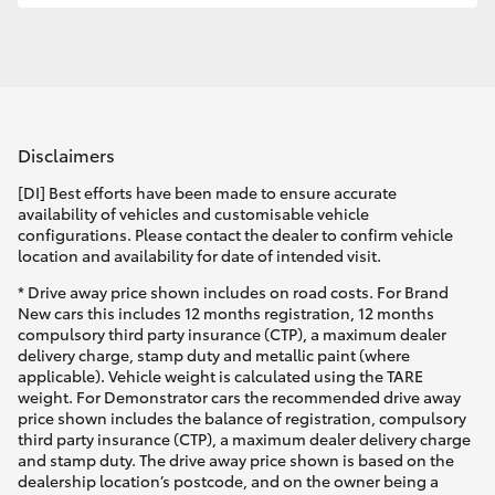
Disclaimers
[DI] Best efforts have been made to ensure accurate
availability of vehicles and customisable vehicle
configurations. Please contact the dealer to confirm vehicle
location and availability for date of intended visit.
* Drive away price shown includes on road costs. For Brand
New cars this includes 12 months registration, 12 months
compulsory third party insurance (CTP), a maximum dealer
delivery charge, stamp duty and metallic paint (where
applicable). Vehicle weight is calculated using the TARE
weight. For Demonstrator cars the recommended drive away
price shown includes the balance of registration, compulsory
third party insurance (CTP), a maximum dealer delivery charge
and stamp duty. The drive away price shown is based on the
dealership location’s postcode, and on the owner being a