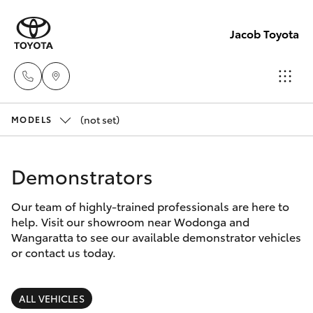
Jacob Toyota
(not set)
Wodong
MODELS
(02) 605
Hatch & Sedans
New Vehicles
9999
Demonstrators
Yaris
Pre-Owned Vehicles
Lavingto
Our team of highly-trained professionals are here to
help. Visit our showroom near Wodonga and
(Service 
Special Offers
Corolla Hatch
Wangaratta to see our available demonstrator vehicles
Parts)
or contact us today.
(02) 605
Service
Camry
1000
ALL VEHICLES
Corolla Sedan