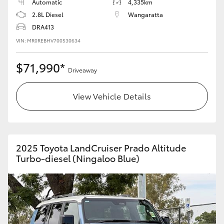
Automatic
4,335km
2.8L Diesel
Wangaratta
DRA413
VIN: MR0REBHV700530634
$71,990*
Driveaway
View Vehicle Details
2025 Toyota LandCruiser Prado Altitude
Turbo-diesel (Ningaloo Blue)