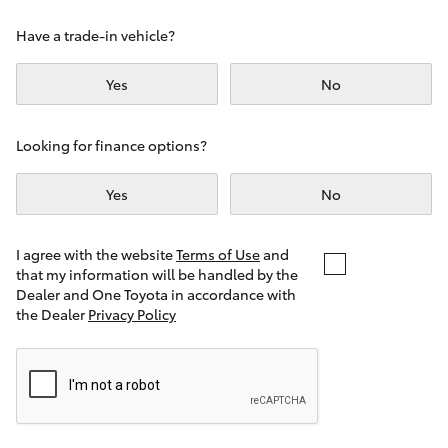
Yaris Cross
Have a trade-in vehicle?
Corolla Cross
Yes
No
Kluger
Looking for finance options?
LandCruiser 300
Yes
No
Utes & Vans
I agree with the website
Terms of Use
and
that my information will be handled by the
Dealer and One Toyota in accordance with
HiLux
the Dealer
Privacy Policy
LandCruiser 70
Tundra