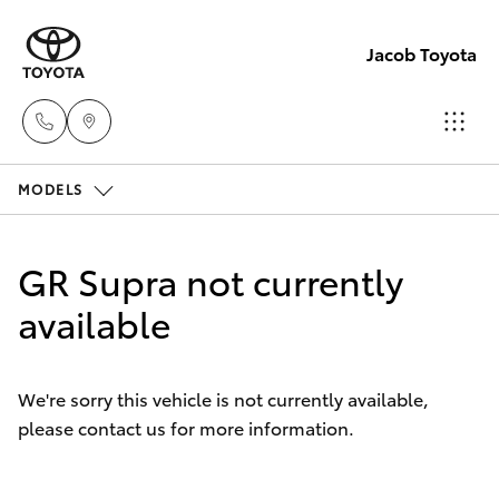
Jacob Toyota
MODELS
Wodong
(02) 605
Hatch & Sedans
New Vehicles
9999
GR Supra not currently
Yaris
available
Pre-Owned Vehicles
Lavingto
(Service 
Special Offers
Corolla Hatch
Parts)
We're sorry this vehicle is not currently available,
(02) 605
please contact us for more information.
Service
Camry
1000
Corolla Sedan