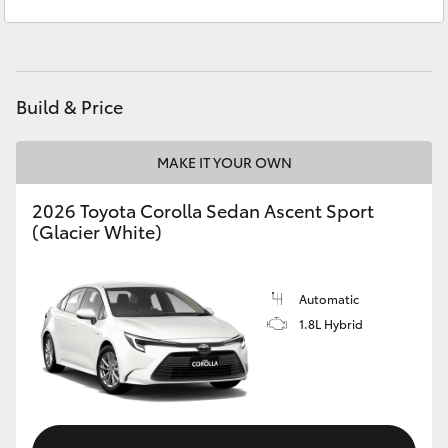
Lavington (Service & Parts)
(02) 6057 1000
Yaris Cross
Corolla Cross
Build & Price
Kluger
MAKE IT YOUR OWN
LandCruiser 300
2026 Toyota Corolla Sedan Ascent Sport
(Glacier White)
Utes & Vans
HiLux
Automatic
1.8L Hybrid
LandCruiser 70
Tundra