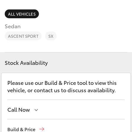
Parts & Accessories
Finance & Insurance
ALL VEHICLES
SUVs & 4WDs
Sedan
Fleet
RAV4
ASCENT SPORT
SX
Personalise
bZ4X
Discover
Stock Availability
bZ4X Touring
Contact
Please use our Build & Price tool to view this
LandCruiser Prado
vehicle, or contact us to discuss availability.
C-HR
Call Now
Fortuner
Wodonga
(02) 6055 9999
Build & Price