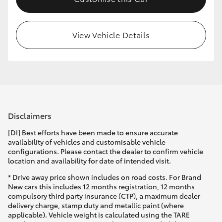
HiLux GVM Upgrade Option
View Vehicle Details
Our Stock
Toyota Warranty Advantage
Enquiries
Disclaimers
[DI] Best efforts have been made to ensure accurate
availability of vehicles and customisable vehicle
configurations. Please contact the dealer to confirm vehicle
location and availability for date of intended visit.
* Drive away price shown includes on road costs. For Brand
New cars this includes 12 months registration, 12 months
compulsory third party insurance (CTP), a maximum dealer
delivery charge, stamp duty and metallic paint (where
applicable). Vehicle weight is calculated using the TARE