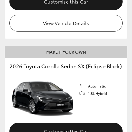
Customise this Car
HiAce
View Vehicle Details
Coaster
GR & Performance
MAKE IT YOUR OWN
GR Yaris
2026 Toyota Corolla Sedan SX (Eclipse Black)
GR86
Automatic
GR Corolla
1.8L Hybrid
GR Supra
Upcoming
Customise this Car