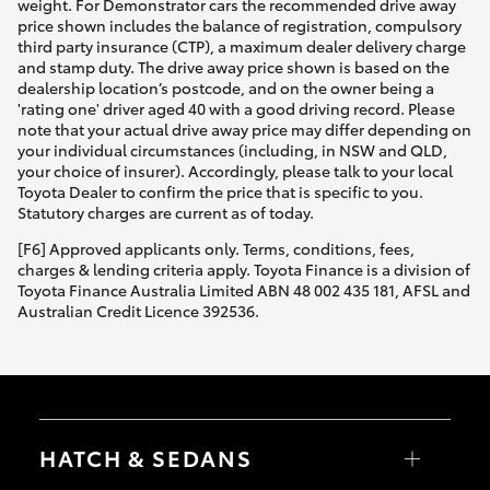
weight. For Demonstrator cars the recommended drive away
price shown includes the balance of registration, compulsory
third party insurance (CTP), a maximum dealer delivery charge
and stamp duty. The drive away price shown is based on the
dealership location’s postcode, and on the owner being a
'rating one' driver aged 40 with a good driving record. Please
note that your actual drive away price may differ depending on
your individual circumstances (including, in NSW and QLD,
your choice of insurer). Accordingly, please talk to your local
Toyota Dealer to confirm the price that is specific to you.
Statutory charges are current as of today.
[F6] Approved applicants only. Terms, conditions, fees,
charges & lending criteria apply. Toyota Finance is a division of
Toyota Finance Australia Limited ABN 48 002 435 181, AFSL and
Australian Credit Licence 392536.
HATCH & SEDANS