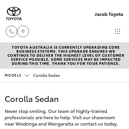
Jacob Toyota
TOYOTA AUSTRALIA IS CURRENTLY UPGRADING CORE
Wodong
BUSINESS SYSTEMS. THIS UPGRADE ENSURES WE
CONTINUE TO DELIVER THE HIGHEST LEVEL OF CUSTOMER
(02) 605
SERVICE POSSIBLE. SOME SERVICES MAY BE IMPACTED
Hatch & Sedans
DURING THIS TIME. THANK YOU FOR YOUR PATIENCE.
New Vehicles
9999
Corolla Sedan
MODELS
Yaris
Pre-Owned Vehicles
Lavingto
(Service 
Corolla Sedan
Special Offers
Corolla Hatch
Parts)
(02) 605
Never stop smiling. Our team of highly-trained
Service
Camry
professionals are here to help. Visit our showroom
1000
near Wodonga and Wangaratta or contact us today.
Corolla Sedan