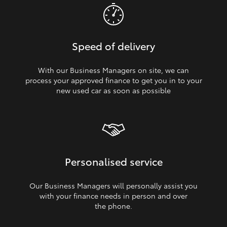
Speed of delivery
With our Business Managers on site, we can
process your approved finance to get you in to your
new used car as soon as possible
Personalised service
Our Business Managers will personally assist you
with your finance needs in person and over
the phone.