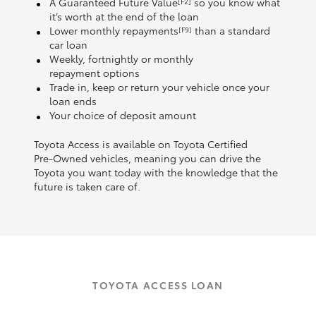
A Guaranteed Future Value
so you know what
[F2]
it’s worth at the end of the loan
Lower monthly repayments
than a standard
[F9]
car loan
Weekly, fortnightly or monthly
repayment options
Trade in, keep or return your vehicle once your
loan ends
Your choice of deposit amount
Toyota Access is available on Toyota Certified
Pre‑Owned vehicles, meaning you can drive the
Toyota you want today with the knowledge that the
future is taken care of.
TOYOTA ACCESS LOAN