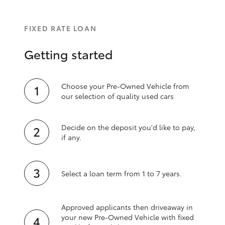
FIXED RATE LOAN
Getting started
Choose your Pre-Owned Vehicle from
our selection of quality used cars
Decide on the deposit you'd like to pay,
if any.
Select a loan term from 1 to 7 years.
Approved applicants then driveaway in
your new Pre‑Owned Vehicle with fixed