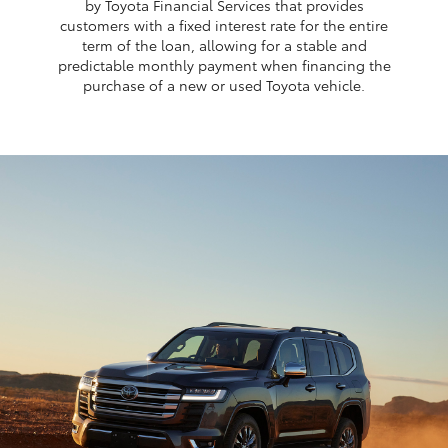
by Toyota Financial Services that provides
customers with a fixed interest rate for the entire
term of the loan, allowing for a stable and
predictable monthly payment when financing the
purchase of a new or used Toyota vehicle.