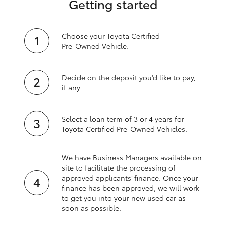
Getting started
Choose your Toyota Certified
Pre‑Owned Vehicle.
Decide on the deposit you’d like to pay,
if any.
Select a loan term of 3 or 4 years for
Toyota Certified Pre‑Owned Vehicles.
We have Business Managers available on
site to facilitate the processing of
approved applicants’ finance. Once your
finance has been approved, we will work
to get you into your new used car as
soon as possible.