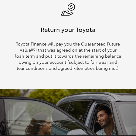
Return your Toyota
Toyota Finance will pay you the Guaranteed Future
Value
that was agreed on at the start of your
[F2]
loan term and put it towards the remaining balance
owing on your account (subject to fair wear and
tear conditions and agreed kilometres being met).