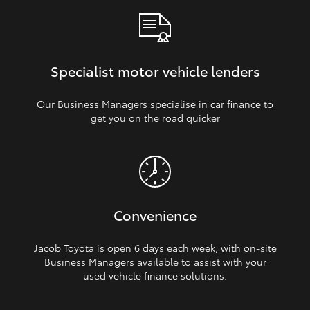
Specialist motor vehicle lenders
Our Business Managers specialise in car finance to
get you on the road quicker
Convenience
Jacob Toyota is open 6 days each week, with on‑site
Business Managers available to assist with your
used vehicle finance solutions.