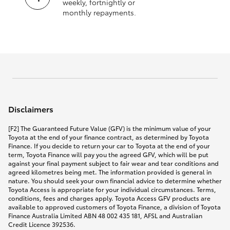
weekly, fortnightly or
monthly repayments.
Disclaimers
[F2] The Guaranteed Future Value (GFV) is the minimum value of your
Toyota at the end of your finance contract, as determined by Toyota
Finance. If you decide to return your car to Toyota at the end of your
term, Toyota Finance will pay you the agreed GFV, which will be put
against your final payment subject to fair wear and tear conditions and
agreed kilometres being met. The information provided is general in
nature. You should seek your own financial advice to determine whether
Toyota Access is appropriate for your individual circumstances. Terms,
conditions, fees and charges apply. Toyota Access GFV products are
available to approved customers of Toyota Finance, a division of Toyota
Finance Australia Limited ABN 48 002 435 181, AFSL and Australian
Credit Licence 392536.