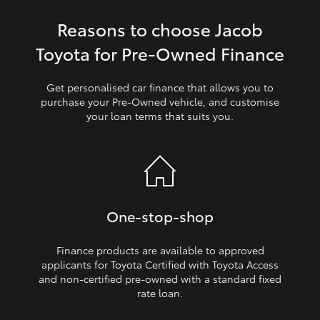
Reasons to choose Jacob
HiLux GVM Upgrade Option
Toyota for Pre‑Owned Finance
Our Stock
Get personalised car finance that allows you to
purchase your Pre‑Owned vehicle, and customise
your loan terms that suits you.
Toyota Warranty Advantage
Enquiries
One‑stop‑shop
Finance products are available to approved
applicants for Toyota Certified with Toyota Access
and non‑certified pre‑owned with a standard fixed
rate loan.