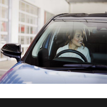
HiAce
Coaster
GR & Performance
GR Yaris
GR86
GR Corolla
GR Supra
Upcoming