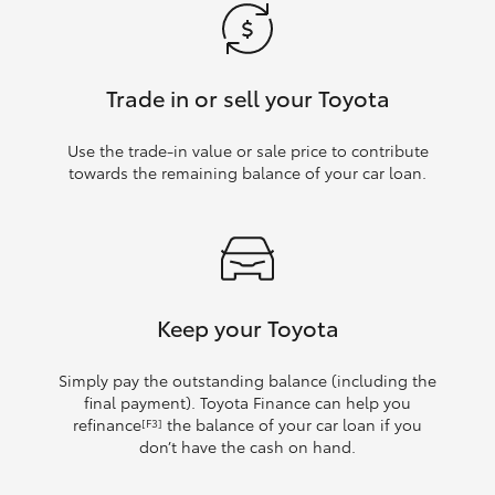
Trade in or sell your Toyota
Use the trade‑in value or sale price to contribute
towards the remaining balance of your car loan.
Keep your Toyota
Simply pay the outstanding balance (including the
final payment). Toyota Finance can help you
refinance
the balance of your car loan if you
[F3]
don’t have the cash on hand.