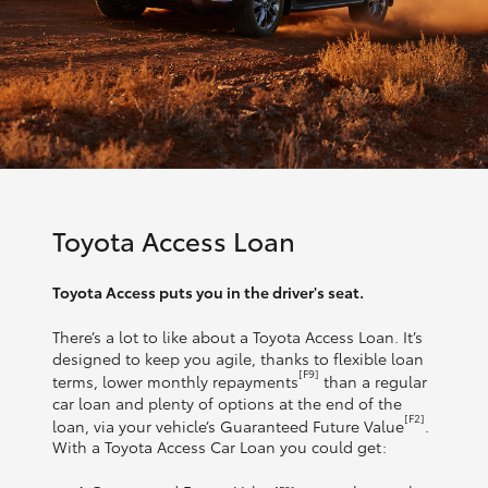
Toyota Access Loan
Toyota Access puts you in the driver's seat.
There’s a lot to like about a Toyota Access Loan. It’s
designed to keep you agile, thanks to flexible loan
[F9]
terms, lower monthly repayments
than a regular
car loan and plenty of options at the end of the
[F2]
loan, via your vehicle’s Guaranteed Future Value
.
With a Toyota Access Car Loan you could get: