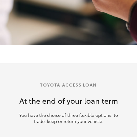
TOYOTA ACCESS LOAN
At the end of your loan term
You have the choice of three flexible options: to
trade, keep or return your vehicle.