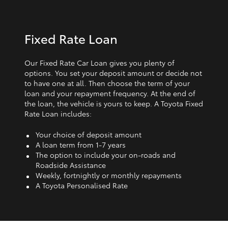
Fixed Rate Loan
Our Fixed Rate Car Loan gives you plenty of
options. You set your deposit amount or decide not
to have one at all. Then choose the term of your
loan and your repayment frequency. At the end of
the loan, the vehicle is yours to keep. A Toyota Fixed
Rate Loan includes:
Your choice of deposit amount
A loan term from 1‑7 years
The option to include your on-roads and
Roadside Assistance
Weekly, fortnightly or monthly repayments
A Toyota Personalised Rate