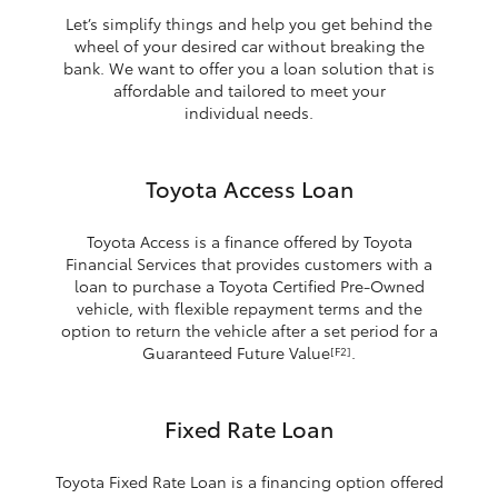
Let’s simplify things and help you get behind the
wheel of your desired car without breaking the
bank. We want to offer you a loan solution that is
affordable and tailored to meet your
individual needs.
Toyota Access Loan
Toyota Access is a finance offered by Toyota
Financial Services that provides customers with a
loan to purchase a Toyota Certified Pre-Owned
vehicle, with flexible repayment terms and the
option to return the vehicle after a set period for a
Guaranteed Future Value
.
[F2]
Fixed Rate Loan
Toyota Fixed Rate Loan is a financing option offered