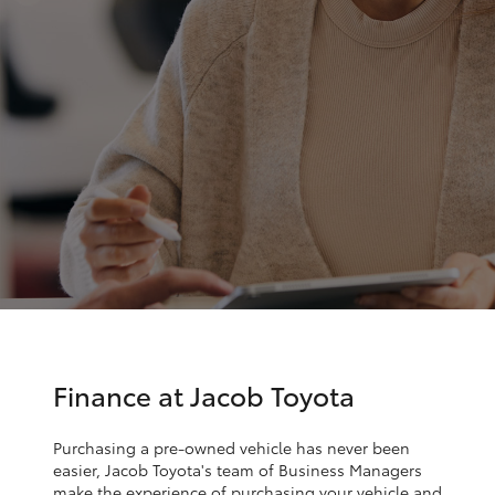
Parts & Accessories
Finance & Insurance
SUVs & 4WDs
Fleet
RAV4
Personalise
bZ4X
Discover
bZ4X Touring
Contact
LandCruiser Prado
C-HR
Finance at Jacob Toyota
Fortuner
Purchasing a pre-owned vehicle has never been
easier, Jacob Toyota's team of Business Managers
make the experience of purchasing your vehicle and