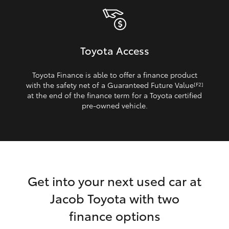
Toyota Access
Toyota Finance is able to offer a finance product
with the safety net of a Guaranteed Future Value
[F2]
at the end of the finance term for a Toyota certified
pre‑owned vehicle.
Get into your next used car at
Jacob Toyota with two
finance options