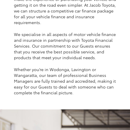
Yaris Cross
getting it on the road even simpler. At Jacob Toyota,
we can structure a competitive car finance package
for all your vehicle finance and insurance
Corolla Cross
requirements.
We specialise in all aspects of motor vehicle finance
Kluger
and insurance in partnership with Toyota Financial
Services. Our commitment to our Guests ensures
that you receive the best possible service, and
LandCruiser 300
products that meet your individual needs.
Whether you’re in Wodonga, Lavington or
Utes & Vans
Wangaratta, our team of professional Business
Managers are fully trained and accredited, making it
HiLux
easy for our Guests to deal with someone who can
complete the financial picture.
LandCruiser 70
Tundra