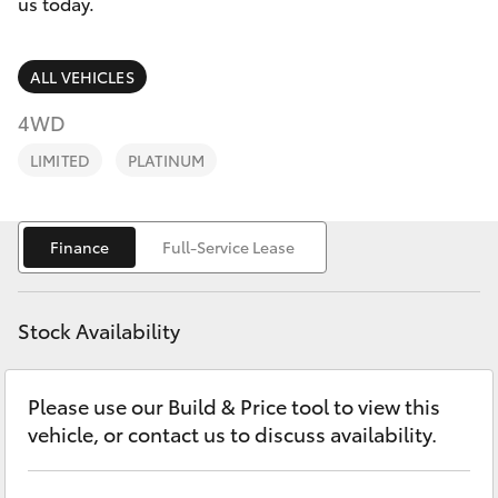
Parts & Accessories
us today.
Finance & Insurance
SUVs & 4WDs
ALL VEHICLES
Fleet
4WD
RAV4
LIMITED
PLATINUM
Personalise
bZ4X
Discover
Finance
Full-Service Lease
bZ4X Touring
Contact
LandCruiser Prado
Stock Availability
C-HR
Please use our Build & Price tool to view this
vehicle, or contact us to discuss availability.
Fortuner