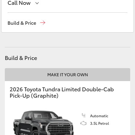
Call Now
Yaris Cross
Wodonga
(02) 6055 9999
Corolla Cross
Build & Price
Lavington (Service & Parts)
(02) 6057 1000
Kluger
LandCruiser 300
Build & Price
Utes & Vans
MAKE IT YOUR OWN
2026 Toyota Tundra Limited Double-Cab
HiLux
Pick-Up (Graphite)
LandCruiser 70
Automatic
3.5L Petrol
Tundra