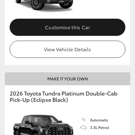
HiAce
Coaster
Customise this Car
GR & Performance
View Vehicle Details
GR Yaris
GR86
MAKE IT YOUR OWN
2026 Toyota Tundra Platinum Double-Cab
GR Corolla
Pick-Up (Eclipse Black)
GR Supra
Automatic
3.5L Petrol
Upcoming