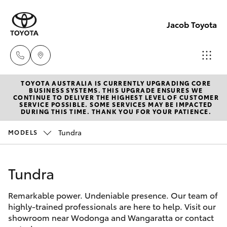
Jacob Toyota
TOYOTA AUSTRALIA IS CURRENTLY UPGRADING CORE
Wodong
BUSINESS SYSTEMS. THIS UPGRADE ENSURES WE
CONTINUE TO DELIVER THE HIGHEST LEVEL OF CUSTOMER
(02) 605
SERVICE POSSIBLE. SOME SERVICES MAY BE IMPACTED
Hatch & Sedans
DURING THIS TIME. THANK YOU FOR YOUR PATIENCE.
New Vehicles
9999
Tundra
MODELS
Yaris
Pre-Owned Vehicles
Lavingto
(Service 
Tundra
Special Offers
Corolla Hatch
Parts)
(02) 605
Remarkable power. Undeniable presence. Our team of
Service
Camry
highly-trained professionals are here to help. Visit our
1000
showroom near Wodonga and Wangaratta or contact
Corolla Sedan