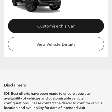
HiLux GVM Upgrade Option
Customise this Car
Our Stock
Toyota Warranty Advantage
View Vehicle Details
Enquiries
Disclaimers
[DI] Best efforts have been made to ensure accurate
availability of vehicles and customisable vehicle
configurations. Please contact the dealer to confirm vehicle
location and availability for date of intended visit.