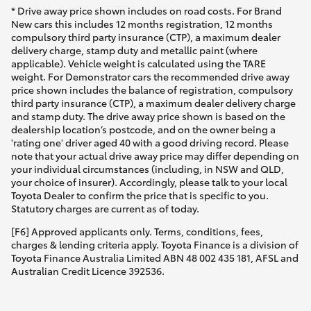
* Drive away price shown includes on road costs. For Brand
New cars this includes 12 months registration, 12 months
compulsory third party insurance (CTP), a maximum dealer
delivery charge, stamp duty and metallic paint (where
applicable). Vehicle weight is calculated using the TARE
weight. For Demonstrator cars the recommended drive away
price shown includes the balance of registration, compulsory
third party insurance (CTP), a maximum dealer delivery charge
and stamp duty. The drive away price shown is based on the
dealership location’s postcode, and on the owner being a
'rating one' driver aged 40 with a good driving record. Please
note that your actual drive away price may differ depending on
your individual circumstances (including, in NSW and QLD,
your choice of insurer). Accordingly, please talk to your local
Toyota Dealer to confirm the price that is specific to you.
Statutory charges are current as of today.
[F6] Approved applicants only. Terms, conditions, fees,
charges & lending criteria apply. Toyota Finance is a division of
Toyota Finance Australia Limited ABN 48 002 435 181, AFSL and
Australian Credit Licence 392536.