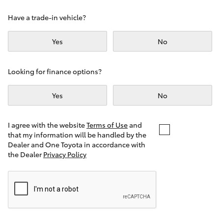
Yaris Cross
Have a trade-in vehicle?
Corolla Cross
Yes
No
Kluger
Looking for finance options?
LandCruiser 300
Yes
No
Utes & Vans
I agree with the website
Terms of Use
and
that my information will be handled by the
Dealer and One Toyota in accordance with
HiLux
the Dealer
Privacy Policy
LandCruiser 70
Tundra