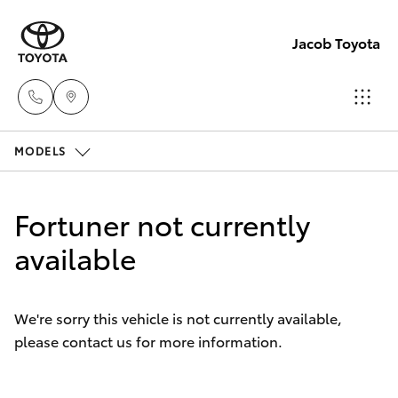
Jacob Toyota
MODELS
Wodong
(02) 605
Hatch & Sedans
New Vehicles
9999
Fortuner not currently
Yaris
available
Pre-Owned Vehicles
Lavingto
(Service 
Special Offers
Corolla Hatch
Parts)
We're sorry this vehicle is not currently available,
(02) 605
please contact us for more information.
Service
Camry
1000
Corolla Sedan