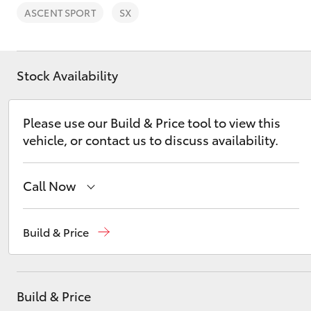
ASCENT SPORT
SX
Stock Availability
C-HR
Please use our Build & Price tool to view this
vehicle, or contact us to discuss availability.
Call Now
Wodonga
(02) 6055 9999
Build & Price
Kluger
Lavington (Service & Parts)
(02) 6057 1000
Build & Price