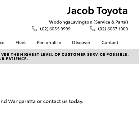
Jacob Toyota
Wodonga
Lavington (Service & Parts)
(02) 6055 9999
(02) 6057 1000
nce
Fleet
Personalise
Discover
Contact
e at Jacob
Fleet
KINTO
Contact Us
VER THE HIGHEST LEVEL OF CUSTOMER SERVICE POSSIBLE.
UR PATIENCE.
Corolla Sedan
Fleet Enquiry
Toyota Go
Meet the Team
nalised
myToyota Connect App
Our Location
Toyota Connected
General Enquiries
 Lease
Services
About Us
nance
Toyota Safety Sense
Complaint Handling
and Wangaratta or contact us today.
nsurance
Hybrid Electric
Process
Careers
Feedback
ss
Community Support
Farmers
LandCruiser Prado
Sponsorship
ide Assist