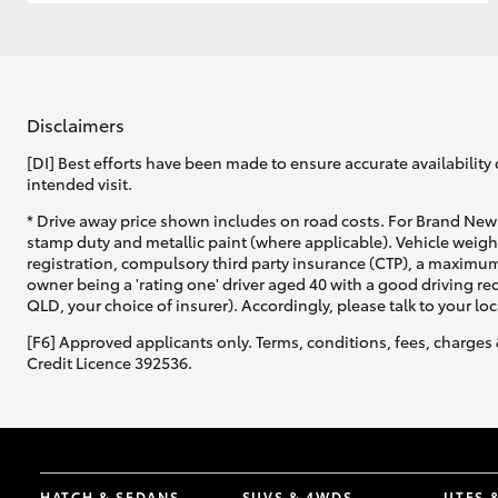
GR & Performance
GR Yaris
Disclaimers
[DI] Best efforts have been made to ensure accurate availability 
intended visit.
* Drive away price shown includes on road costs. For Brand New 
stamp duty and metallic paint (where applicable). Vehicle weig
registration, compulsory third party insurance (CTP), a maximum
owner being a 'rating one' driver aged 40 with a good driving r
HiLux GVM
Upcoming
QLD, your choice of insurer). Accordingly, please talk to your loc
Upgrade Option
[F6] Approved applicants only. Terms, conditions, fees, charges 
Credit Licence 392536.
Our Stock
Toyota Warranty
Advantage
Enquiries
HATCH & SEDANS
SUVS & 4WDS
UTES 