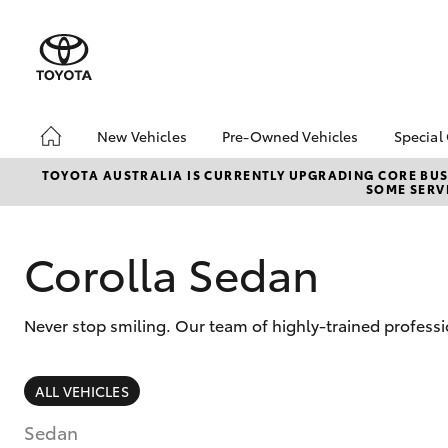
New Vehicles
Pre-Owned Vehicles
Special
Hatch & Sedans
Pre-Owned Vehicles
Toyo
TOYOTA AUSTRALIA IS CURRENTLY UPGRADING CORE BUSI
SOME SERVI
Yaris
Demo Vehicles
Loca
Toyota Certified Pre-
Owned Vehicles
Corolla Sedan
About Toyota Certified
Pre-Owned Vehicles
Never stop smiling. Our team of highly-trained profess
Sell My Car
SUVs & 4WDs
ALL VEHICLES
RAV4
Sedan