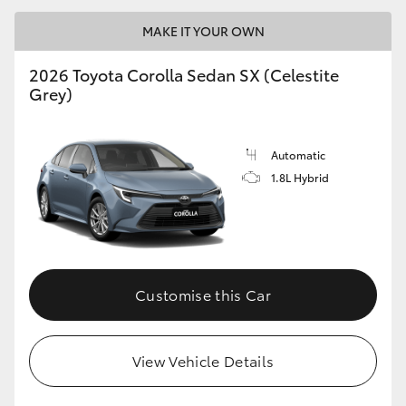
MAKE IT YOUR OWN
2026 Toyota Corolla Sedan SX (Celestite
Grey)
LandCruiser 70
Tundra
Automatic
1.8L Hybrid
Customise this Car
View Vehicle Details