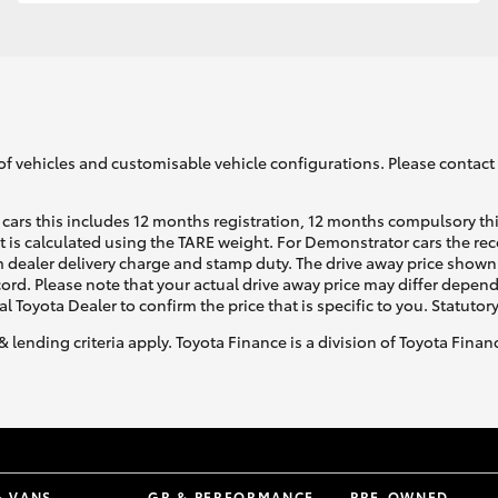
GR86
GR Corolla
of vehicles and customisable vehicle configurations. Please contact t
cars this includes 12 months registration, 12 months compulsory th
ht is calculated using the TARE weight. For Demonstrator cars the 
 dealer delivery charge and stamp duty. The drive away price shown 
ecord. Please note that your actual drive away price may differ depe
al Toyota Dealer to confirm the price that is specific to you. Statutor
& lending criteria apply. Toyota Finance is a division of Toyota Fina
& VANS
GR & PERFORMANCE
PRE-OWNED