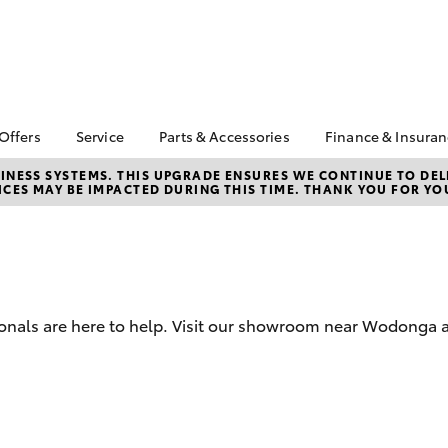
 Offers
Service
Parts & Accessories
Finance & Insura
ta Special Offers
Book a Service
About Parts &
About Financ
NESS SYSTEMS. THIS UPGRADE ENSURES WE CONTINUE TO DELI
CES MAY BE IMPACTED DURING THIS TIME. THANK YOU FOR YO
Accessories
Toyota
Corolla Hatch
Camry
l Special Offers
Service Enquiries
Toyota Genuine Parts &
Toyota Perso
Toyota Recalls
Accessories
Repayments
Toyota Express
Accessorise Your
Full-Service
Maintenance
Toyota
Used Car Fi
Parts Enquiries
ionals are here to help. Visit our showroom near Wodonga 
Toyota Car I
Online Parts Store
Quote
Toyota Acce
Finance For 
bZ4X
bZ4X Touring
Toyota Roads