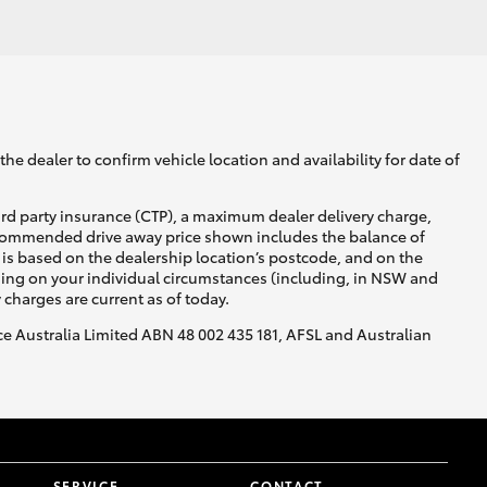
GR Supra
he dealer to confirm vehicle location and availability for date of
ird party insurance (CTP), a maximum dealer delivery charge,
recommended drive away price shown includes the balance of
is based on the dealership location’s postcode, and on the
nding on your individual circumstances (including, in NSW and
y charges are current as of today.
nce Australia Limited ABN 48 002 435 181, AFSL and Australian
SERVICE
CONTACT