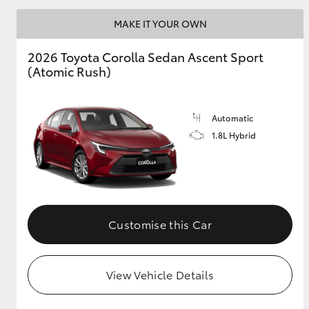
MAKE IT YOUR OWN
2026 Toyota Corolla Sedan Ascent Sport
Utes & Vans
(Atomic Rush)
HiLux
Automatic
1.8L Hybrid
Coaster
Customise this Car
View Vehicle Details