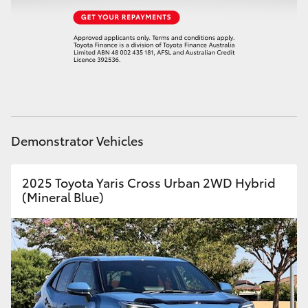
HiAce
Coaster
GR & Performance
GR Yaris
Demonstrator Vehicles
GR86
2025 Toyota Yaris Cross Urban 2WD Hybrid
(Mineral Blue)
GR Corolla
GR Supra
Upcoming