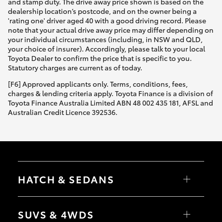
and stamp duty. The drive away price shown is based on the
dealership location’s postcode, and on the owner being a
'rating one' driver aged 40 with a good driving record. Please
note that your actual drive away price may differ depending on
your individual circumstances (including, in NSW and QLD,
your choice of insurer). Accordingly, please talk to your local
Toyota Dealer to confirm the price that is specific to you.
Statutory charges are current as of today.
[F6] Approved applicants only. Terms, conditions, fees,
charges & lending criteria apply. Toyota Finance is a division of
Toyota Finance Australia Limited ABN 48 002 435 181, AFSL and
Australian Credit Licence 392536.
HATCH & SEDANS
Yaris
Corolla Hatch
SUVS & 4WDS
Camry