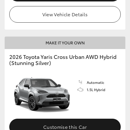
View Vehicle Details
MAKE IT YOUR OWN
2026 Toyota Yaris Cross Urban AWD Hybrid
(Stunning Silver)
Automatic
1.5L Hybrid
Customise this Car