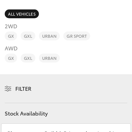
Parts & Accessories
Finance & Insurance
ALL VEHICLES
SUVs & 4WDs
2WD
Fleet
RAV4
GX
GXL
URBAN
GR SPORT
Personalise
AWD
bZ4X
GX
GXL
URBAN
Discover
bZ4X Touring
Contact
LandCruiser Prado
FILTER
C-HR
Stock Availability
Fortuner