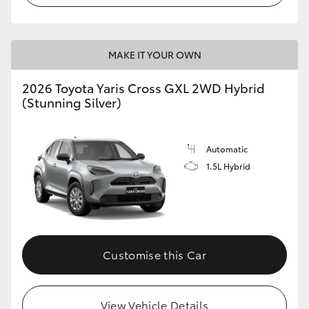
MAKE IT YOUR OWN
2026 Toyota Yaris Cross GXL 2WD Hybrid
(Stunning Silver)
Automatic
1.5L Hybrid
Customise this Car
View Vehicle Details