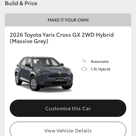
Build & Price
MAKE IT YOUR OWN
2026 Toyota Yaris Cross GX 2WD Hybrid
(Massive Grey)
Automatic
1.5L Hybrid
Customise this Car
View Vehicle Details