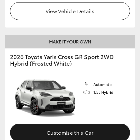
View Vehicle Details
MAKE IT YOUR OWN
2026 Toyota Yaris Cross GR Sport 2WD
Hybrid (Frosted White)
Automatic
1.5L Hybrid
Customise this Car