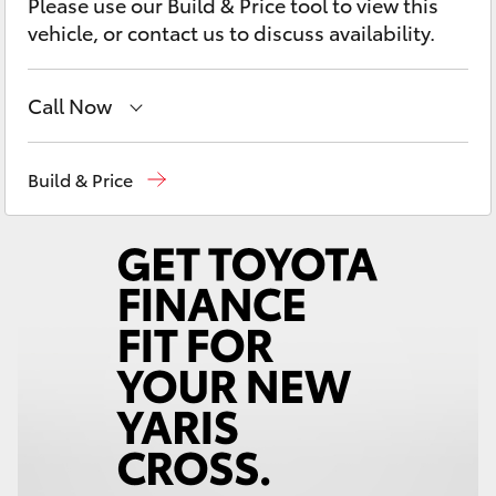
Please use our Build & Price tool to view this
Yaris Cross
vehicle, or contact us to discuss availability.
Corolla Cross
Call Now
Kluger
Wodonga
(02) 6055 9999
Build & Price
LandCruiser 300
Lavington (Service & Parts)
(02) 6057 1000
Utes & Vans
HiLux
LandCruiser 70
Tundra