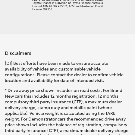
Disclaimers
[DI] Best efforts have been made to ensure accurate
availability of vehicles and customisable vehicle
configurations. Please contact the dealer to confirm vehicle
location and availability for date of intended visit.
* Drive away price shown includes on road costs. For Brand
New cars this includes 12 months registration, 12 months
compulsory third party insurance (CTP), a maximum dealer
delivery charge, stamp duty and metallic paint (where
applicable). Vehicle weight is calculated using the TARE
weight. For Demonstrator cars the recommended drive away
price shown includes the balance of registration, compulsory
third party insurance (CTP), a maximum dealer delivery charge