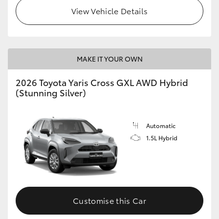
View Vehicle Details
MAKE IT YOUR OWN
2026 Toyota Yaris Cross GXL AWD Hybrid
(Stunning Silver)
Automatic
1.5L Hybrid
Customise this Car