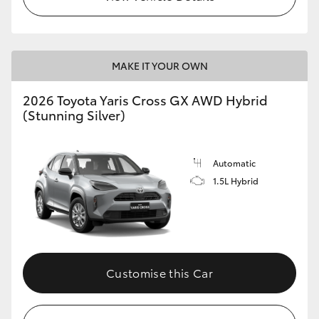
MAKE IT YOUR OWN
2026 Toyota Yaris Cross GX AWD Hybrid
(Stunning Silver)
Automatic
1.5L Hybrid
Customise this Car