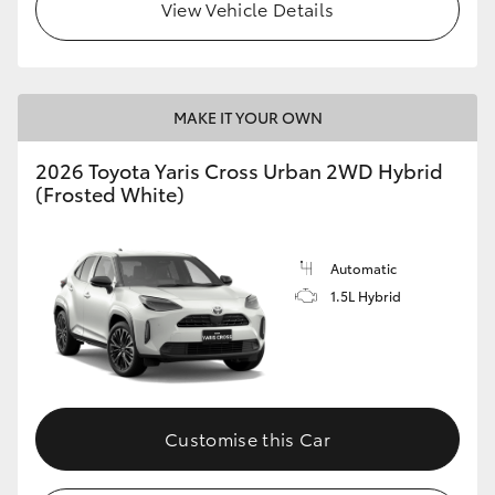
View Vehicle Details
MAKE IT YOUR OWN
2026 Toyota Yaris Cross Urban 2WD Hybrid
(Frosted White)
Automatic
1.5L Hybrid
Customise this Car