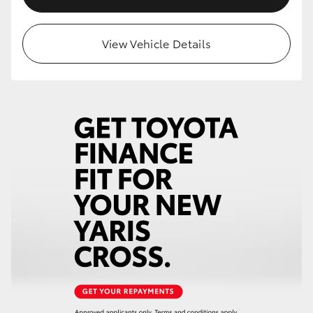
View Vehicle Details