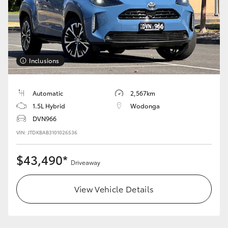
HiLux GVM Upgrade Option
Our Stock
Inclusions
Toyota Warranty Advantage
Automatic
2,567km
1.5L Hybrid
Wodonga
Enquiries
DVN966
VIN: JTDKBAB3101026536
$43,490*
Driveaway
View Vehicle Details