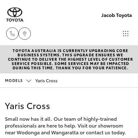
Jacob Toyota
TOYOTA AUSTRALIA IS CURRENTLY UPGRADING CORE
Wodong
BUSINESS SYSTEMS. THIS UPGRADE ENSURES WE
CONTINUE TO DELIVER THE HIGHEST LEVEL OF CUSTOMER
(02) 605
SERVICE POSSIBLE. SOME SERVICES MAY BE IMPACTED
Hatch & Sedans
DURING THIS TIME. THANK YOU FOR YOUR PATIENCE.
New Vehicles
9999
Yaris Cross
MODELS
Yaris
Pre-Owned Vehicles
Lavingto
(Service 
Yaris Cross
Special Offers
Corolla Hatch
Parts)
(02) 605
Small now has it all. Our team of highly-trained
Service
Camry
professionals are here to help. Visit our showroom
1000
near Wodonga and Wangaratta or contact us today.
Corolla Sedan