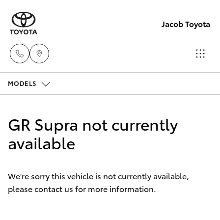
Jacob Toyota
MODELS
Wodong
(02) 605
Hatch & Sedans
New Vehicles
9999
GR Supra not currently
Yaris
available
Pre-Owned Vehicles
Lavingto
(Service 
Special Offers
Corolla Hatch
Parts)
We're sorry this vehicle is not currently available,
(02) 605
please contact us for more information.
Service
Camry
1000
Corolla Sedan