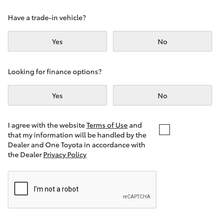
Yaris Cross
Have a trade-in vehicle?
Corolla Cross
Yes
No
Kluger
Looking for finance options?
LandCruiser 300
Yes
No
Utes & Vans
I agree with the website
Terms of Use
and
that my information will be handled by the
Dealer and One Toyota in accordance with
HiLux
the Dealer
Privacy Policy
LandCruiser 70
Tundra