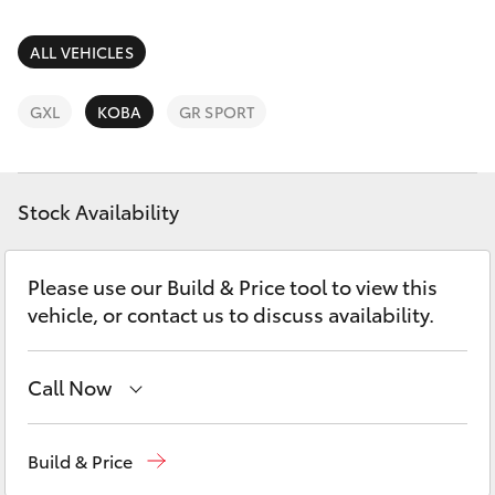
Parts & Accessories
Finance & Insurance
ALL VEHICLES
SUVs & 4WDs
Fleet
GXL
KOBA
GR SPORT
RAV4
Personalise
bZ4X
Stock Availability
Discover
bZ4X Touring
Please use our Build & Price tool to view this
Contact
vehicle, or contact us to discuss availability.
LandCruiser Prado
C-HR
Call Now
Wodonga
(02) 6055 9999
Fortuner
Build & Price
Lavington (Service & Parts)
(02) 6057 1000