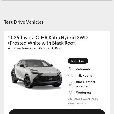
Yaris Cross
Corolla Cross
Test Drive Vehicles
Kluger
2025 Toyota C-HR Koba Hybrid 2WD
(Frosted White with Black Roof)
LandCruiser 300
with Two Tone Plus + Panoramic Roof
Utes & Vans
Test Drive
Automatic
1.8L Hybrid
HiLux
Black leather
accented
LandCruiser 70
Wodonga
VIN: JTPAAAAA60R138414
REGO: EAV404
Tundra