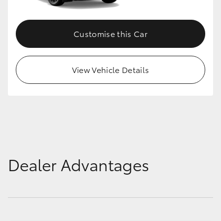
HiLux GVM Upgrade Option
Customise this Car
Our Stock
View Vehicle Details
Toyota Warranty Advantage
Enquiries
Dealer Advantages