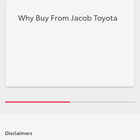
Why Buy From Jacob Toyota
Disclaimers