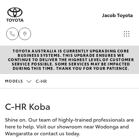
Jacob Toyota
TOYOTA AUSTRALIA IS CURRENTLY UPGRADING CORE
Wodong
BUSINESS SYSTEMS. THIS UPGRADE ENSURES WE
CONTINUE TO DELIVER THE HIGHEST LEVEL OF CUSTOMER
(02) 605
SERVICE POSSIBLE. SOME SERVICES MAY BE IMPACTED
Hatch & Sedans
DURING THIS TIME. THANK YOU FOR YOUR PATIENCE.
New Vehicles
9999
C-HR
MODELS
Yaris
Pre-Owned Vehicles
Lavingto
(Service 
C-HR Koba
Special Offers
Corolla Hatch
Parts)
(02) 605
Shine on. Our team of highly-trained professionals are
Service
Camry
here to help. Visit our showroom near Wodonga and
1000
Wangaratta or contact us today.
Corolla Sedan