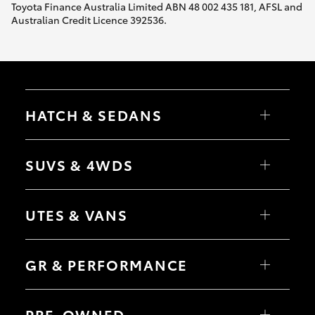
Toyota Finance Australia Limited ABN 48 002 435 181, AFSL and
Australian Credit Licence 392536.
HATCH & SEDANS
Yaris
Corolla Hatch
SUVS & 4WDS
Camry
Corolla Sedan
RAV4
bZ4X
UTES & VANS
bZ4X Touring
LandCruiser Prado
C-HR
HiLux
Fortuner
LandCruiser 70
GR & PERFORMANCE
Yaris Cross
Tundra
Corolla Cross
HiAce
Kluger
Coaster
GR Yaris
LandCruiser 300
GR86
PRE-OWNED