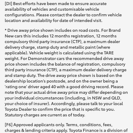
[DI] Best efforts have been made to ensure accurate
availability of vehicles and customisable vehicle
configurations. Please contact the dealer to confirm vehicle
location and availability for date of intended visit.
* Drive away price shown includes on road costs. For Brand
New cars this includes 12 months registration, 12 months
compulsory third party insurance (CTP), a maximum dealer
delivery charge, stamp duty and metallic paint (where
applicable). Vehicle weight is calculated using the TARE
weight. For Demonstrator cars the recommended drive away
price shown includes the balance of registration, compulsory
third party insurance (CTP), a maximum dealer delivery charge
and stamp duty. The drive away price shown is based on the
dealership location’s postcode, and on the owner being a
'rating one' driver aged 40 with a good driving record. Please
note that your actual drive away price may differ depending on
your individual circumstances (including, in NSW and QLD,
your choice of insurer). Accordingly, please talk to your local
Toyota Dealer to confirm the price that is specific to you.
Statutory charges are current as of today.
[F6] Approved applicants only. Terms, conditions, fees,
charges & lending criteria apply. Toyota Finance is a division of