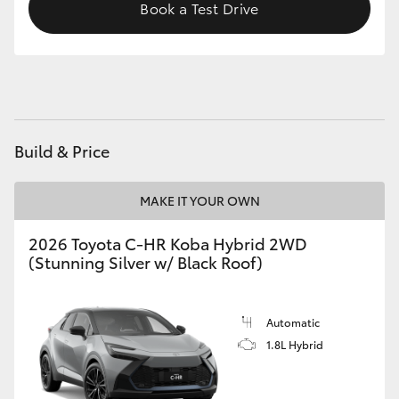
Book a Test Drive
HiAce
Coaster
GR & Performance
Build & Price
GR Yaris
MAKE IT YOUR OWN
GR86
2026 Toyota C-HR Koba Hybrid 2WD
(Stunning Silver w/ Black Roof)
GR Corolla
Automatic
GR Supra
1.8L Hybrid
Upcoming