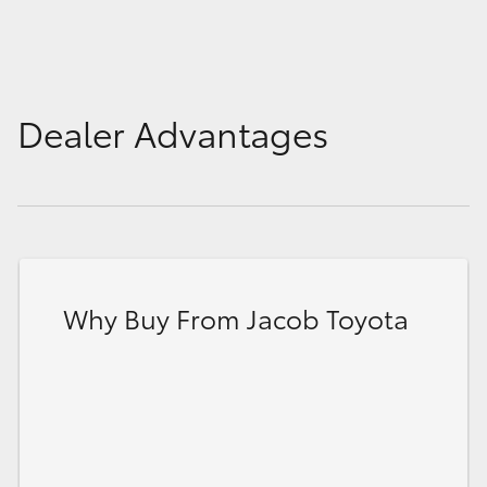
Dealer Advantages
Why Buy From Jacob Toyota