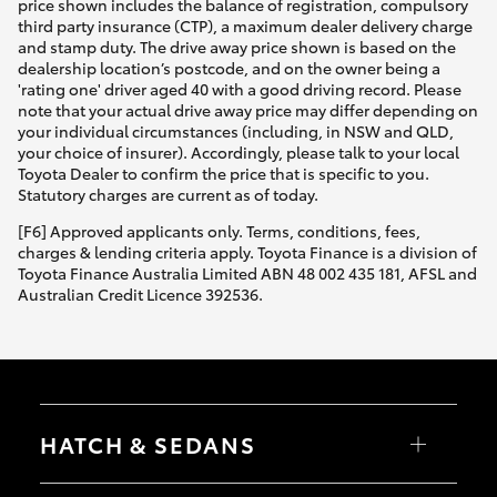
price shown includes the balance of registration, compulsory
third party insurance (CTP), a maximum dealer delivery charge
and stamp duty. The drive away price shown is based on the
dealership location’s postcode, and on the owner being a
'rating one' driver aged 40 with a good driving record. Please
note that your actual drive away price may differ depending on
your individual circumstances (including, in NSW and QLD,
your choice of insurer). Accordingly, please talk to your local
Toyota Dealer to confirm the price that is specific to you.
Statutory charges are current as of today.
[F6] Approved applicants only. Terms, conditions, fees,
charges & lending criteria apply. Toyota Finance is a division of
Toyota Finance Australia Limited ABN 48 002 435 181, AFSL and
Australian Credit Licence 392536.
HATCH & SEDANS
Yaris