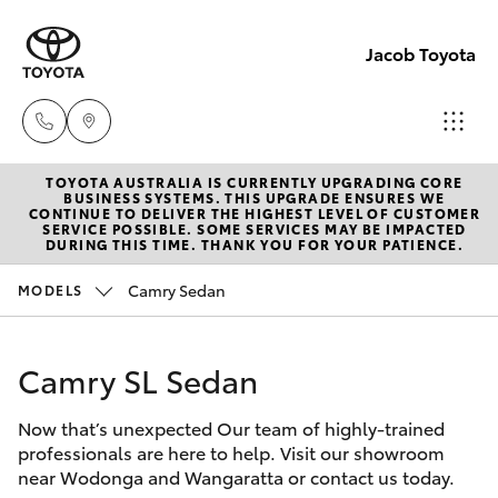
Jacob Toyota
TOYOTA AUSTRALIA IS CURRENTLY UPGRADING CORE
Wodong
BUSINESS SYSTEMS. THIS UPGRADE ENSURES WE
CONTINUE TO DELIVER THE HIGHEST LEVEL OF CUSTOMER
(02) 605
SERVICE POSSIBLE. SOME SERVICES MAY BE IMPACTED
Hatch & Sedans
DURING THIS TIME. THANK YOU FOR YOUR PATIENCE.
New Vehicles
9999
Camry Sedan
MODELS
Yaris
Pre-Owned Vehicles
Lavingto
(Service 
Camry SL Sedan
Special Offers
Corolla Hatch
Parts)
(02) 605
Now that’s unexpected Our team of highly-trained
Service
Camry
professionals are here to help. Visit our showroom
1000
near Wodonga and Wangaratta or contact us today.
Corolla Sedan