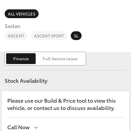
Parts & Accessories
Finance & Insurance
ALL VEHICLES
SUVs & 4WDs
Sedan
Fleet
RAV4
ASCENT
ASCENT SPORT
SL
Personalise
bZ4X
Finance
Full-Service Lease
Discover
bZ4X Touring
Contact
Stock Availability
LandCruiser Prado
Please use our Build & Price tool to view this
C-HR
vehicle, or contact us to discuss availability.
Fortuner
Call Now