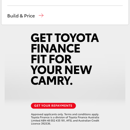
Yaris Cross
Wodonga
(02) 6055 9999
Build & Price
Corolla Cross
Lavington (Service & Parts)
(02) 6057 1000
Kluger
LandCruiser 300
Utes & Vans
HiLux
LandCruiser 70
Tundra