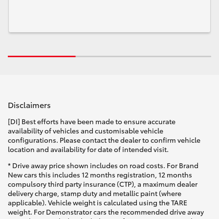
Disclaimers
[DI] Best efforts have been made to ensure accurate
availability of vehicles and customisable vehicle
configurations. Please contact the dealer to confirm vehicle
location and availability for date of intended visit.
* Drive away price shown includes on road costs. For Brand
New cars this includes 12 months registration, 12 months
compulsory third party insurance (CTP), a maximum dealer
delivery charge, stamp duty and metallic paint (where
applicable). Vehicle weight is calculated using the TARE
weight. For Demonstrator cars the recommended drive away