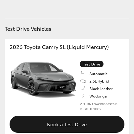
HiAce
Coaster
Test Drive Vehicles
GR & Performance
2026 Toyota Camry SL (Liquid Mercury)
GR Yaris
Test Drive
Automatic
GR86
2.5L Hybrid
Black Leather
GR Corolla
Wodonga
VIN: JTNAGACK003092613
REGO: DZK397
GR Supra
Book a Test Drive
Upcoming