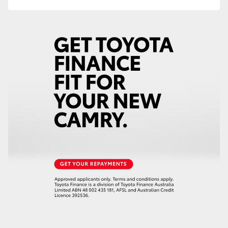
HiLux GVM Upgrade Option
Our Stock
Toyota Warranty Advantage
Enquiries