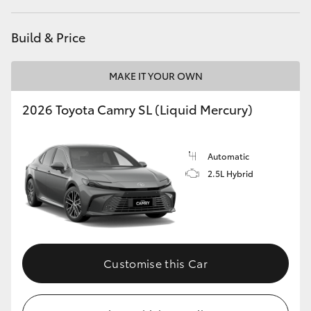
Build & Price
MAKE IT YOUR OWN
2026 Toyota Camry SL (Liquid Mercury)
Automatic
2.5L Hybrid
Customise this Car