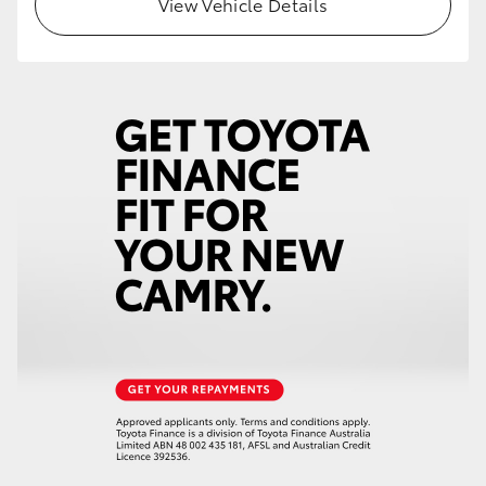
View Vehicle Details