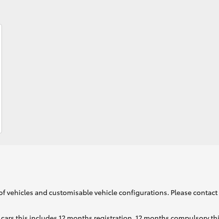
Fortuner
Yaris Cross
LandCruiser 300
of vehicles and customisable vehicle configurations. Please contact t
cars this includes 12 months registration, 12 months compulsory th