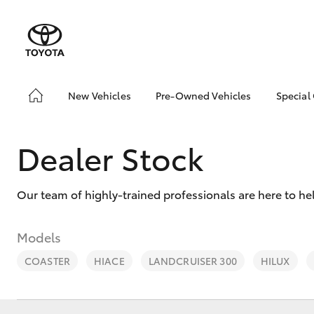
New Vehicles
Pre-Owned Vehicles
Special
Hatch & Sedans
Pre-Owned Vehicles
Toyo
Yaris
Demo Vehicles
Loca
Dealer Stock
Toyota Certified Pre-
Owned Vehicles
Our team of highly-trained professionals are here to h
About Toyota Certified
Pre-Owned Vehicles
Sell My Car
Models
COASTER
HIACE
LANDCRUISER 300
HILUX
SUVs & 4WDs
RAV4