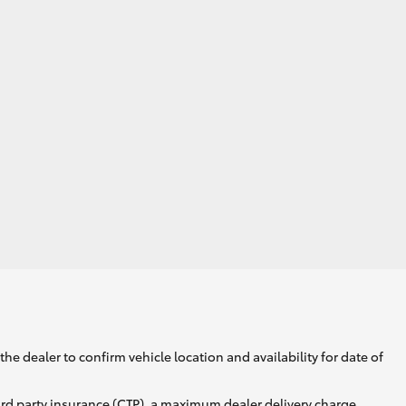
Corolla Cross
he dealer to confirm vehicle location and availability for date of
ird party insurance (CTP), a maximum dealer delivery charge,