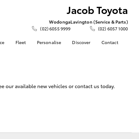
Jacob Toyota
Wodonga
Lavington (Service & Parts)
(02) 6055 9999
(02) 6057 1000
nce
Fleet
Personalise
Discover
Contact
e at Jacob
Fleet
KINTO
Contact Us
Corolla Sedan
Fleet Enquiry
Toyota Go
Meet the Team
nalised
myToyota Connect App
Our Location
Toyota Connected
General Enquiries
 Lease
 our available new vehicles or contact us today.
Services
About Us
nance
Toyota Safety Sense
Complaint Handling
nsurance
Hybrid Electric
Process
Careers
Feedback
ss
Community Support
Farmers
LandCruiser Prado
Sponsorship
ide Assist