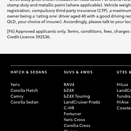
stamp duty and metallic paint (where applicable). Vehicle weig
registration, compulsory third party insurance (CTP), a maximum
owner being a 'rating one' driver aged 40 with a good driving r
QLD, your choice of insurer). Accordingly, please talk to your loc
Utes & Vans
[F6] Approved applicants only. Terms, conditions, fees, charges 
HiLux
Credit Licence 392536.
HATCH & SEDANS
SUVS & 4WDS
UTES 
Yaris
RAV4
HiLux
Coaster
Corolla Hatch
bZ4X
LandCr
Camry
bZ4X Touring
Tundra
Corolla Sedan
LandCruiser Prado
HiAce
C-HR
Coaste
Fortuner
Yaris Cross
Corolla Cross
Kluger