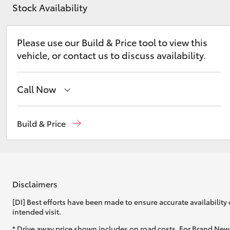
Stock Availability
Please use our Build & Price tool to view this
vehicle, or contact us to discuss availability.
C-HR
Call Now
Wodonga
(02) 6055 9999
Build & Price
Lavington (Service & Parts)
(02) 6057 1000
Kluger
Disclaimers
[DI] Best efforts have been made to ensure accurate availability 
intended visit.
* Drive away price shown includes on road costs. For Brand New 