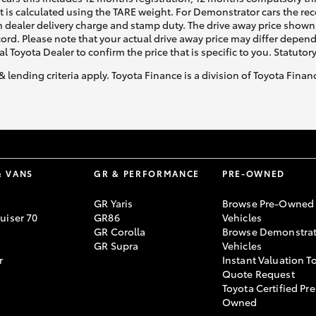
ht is calculated using the TARE weight. For Demonstrator cars the 
 dealer delivery charge and stamp duty. The drive away price shown 
ecord. Please note that your actual drive away price may differ depe
al Toyota Dealer to confirm the price that is specific to you. Statutor
& lending criteria apply. Toyota Finance is a division of Toyota Fina
LandCruiser 70
Tundra
& VANS
GR & PERFORMANCE
PRE-OWNED
GR Yaris
Browse Pre-Owned
uiser 70
GR86
Vehicles
GR Corolla
Browse Demonstrat
GR Supra
Vehicles
r
Instant Valuation T
Quote Request
Toyota Certified Pre
Owned