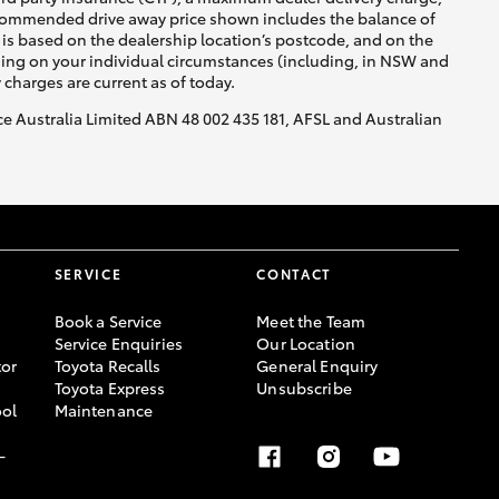
recommended drive away price shown includes the balance of
is based on the dealership location’s postcode, and on the
nding on your individual circumstances (including, in NSW and
y charges are current as of today.
nce Australia Limited ABN 48 002 435 181, AFSL and Australian
HiAce
SERVICE
CONTACT
Book a Service
Meet the Team
Service Enquiries
Our Location
or
Toyota Recalls
General Enquiry
Toyota Express
Unsubscribe
ool
Maintenance
-