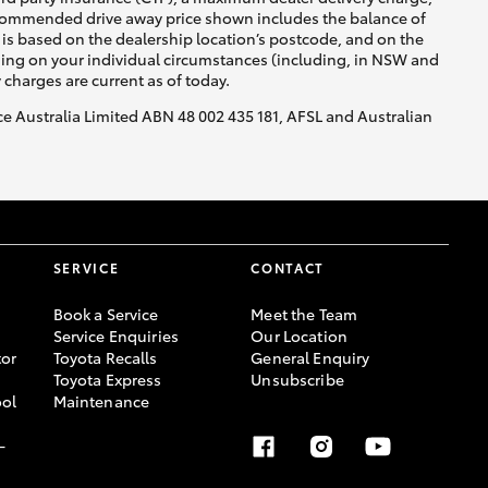
recommended drive away price shown includes the balance of
is based on the dealership location’s postcode, and on the
nding on your individual circumstances (including, in NSW and
y charges are current as of today.
nce Australia Limited ABN 48 002 435 181, AFSL and Australian
HiAce
SERVICE
CONTACT
Book a Service
Meet the Team
Service Enquiries
Our Location
or
Toyota Recalls
General Enquiry
Toyota Express
Unsubscribe
ool
Maintenance
-