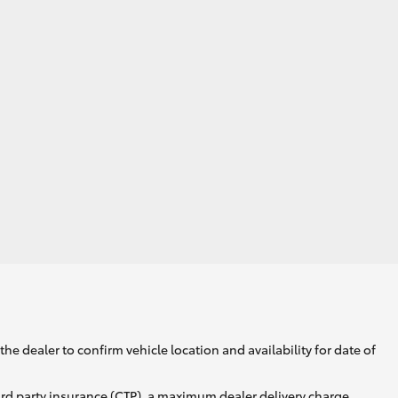
Corolla Cross
he dealer to confirm vehicle location and availability for date of
ird party insurance (CTP), a maximum dealer delivery charge,