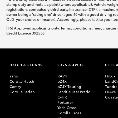
stamp duty and metallic paint (where applicable). Vehicle weig
registration, compulsory third party insurance (CTP), a maximum
owner being a 'rating one' driver aged 40 with a good driving r
QLD, your choice of insurer). Accordingly, please talk to your loc
Utes & Vans
[F6] Approved applicants only. Terms, conditions, fees, charges 
HiLux
Credit Licence 392536.
HATCH & SEDANS
SUVS & 4WDS
UTES 
Yaris
RAV4
HiLux
Coaster
Corolla Hatch
bZ4X
LandCr
Camry
bZ4X Touring
Tundra
Corolla Sedan
LandCruiser Prado
HiAce
C-HR
Coaste
Fortuner
Yaris Cross
Corolla Cross
Kluger