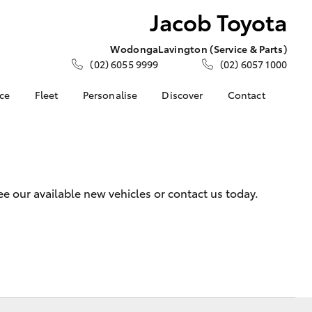
Jacob Toyota
Wodonga
Lavington (Service & Parts)
(02) 6055 9999
(02) 6057 1000
nce
Fleet
Personalise
Discover
Contact
e at Jacob
Fleet
KINTO
Contact Us
Corolla Sedan
Fleet Enquiry
Toyota Go
Meet the Team
nalised
myToyota Connect App
Our Location
Toyota Connected
General Enquiries
 Lease
 our available new vehicles or contact us today.
Services
About Us
nance
Toyota Safety Sense
Complaint Handling
nsurance
Hybrid Electric
Process
Careers
Feedback
ss
Community Support
Farmers
LandCruiser Prado
Sponsorship
ide Assist