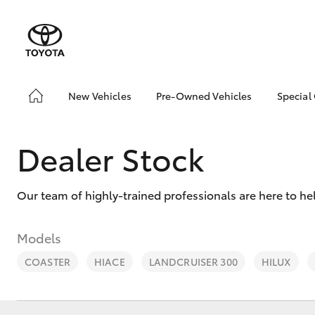
New Vehicles
Pre-Owned Vehicles
Special
Hatch & Sedans
Pre-Owned Vehicles
Toyo
Yaris
Demo Vehicles
Loca
Dealer Stock
Toyota Certified Pre-
Owned Vehicles
Our team of highly-trained professionals are here to h
About Toyota Certified
Pre-Owned Vehicles
Sell My Car
Models
COASTER
HIACE
LANDCRUISER 300
HILUX
SUVs & 4WDs
RAV4