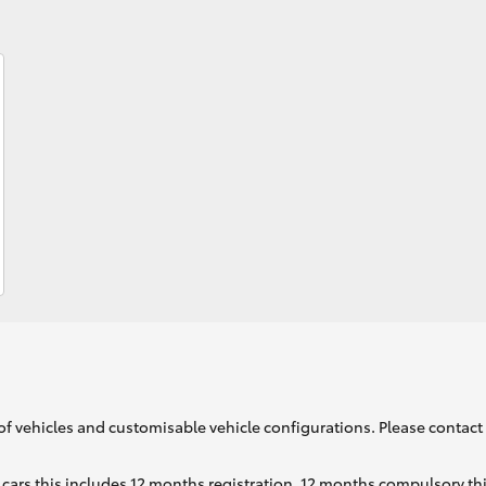
Fortuner
Yaris Cross
LandCruiser 300
of vehicles and customisable vehicle configurations. Please contact t
cars this includes 12 months registration, 12 months compulsory th