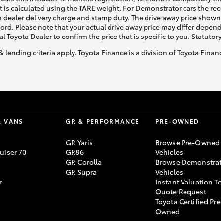
ht is calculated using the TARE weight. For Demonstrator cars the 
 dealer delivery charge and stamp duty. The drive away price shown 
ecord. Please note that your actual drive away price may differ depe
al Toyota Dealer to confirm the price that is specific to you. Statutor
& lending criteria apply. Toyota Finance is a division of Toyota Fina
LandCruiser 70
Tundra
& VANS
GR & PERFORMANCE
PRE-OWNED
GR Yaris
Browse Pre-Owned
uiser 70
GR86
Vehicles
GR Corolla
Browse Demonstrat
GR Supra
Vehicles
r
Instant Valuation T
Quote Request
Toyota Certified Pre
Owned