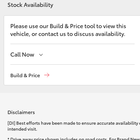
Stock Availability
Please use our Build & Price tool to view this
vehicle, or contact us to discuss availability.
C-HR
Call Now
Wodonga
(02) 6055 9999
Build & Price
Lavington (Service & Parts)
(02) 6057 1000
Kluger
Disclaimers
[DI] Best efforts have been made to ensure accurate availability 
intended visit.
* Drive away price shown includes on road costs. For Brand New 