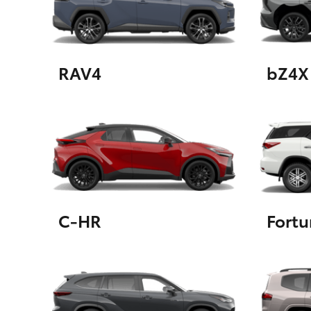
GR & Performance
GR Yaris
RAV4
bZ4X
HiLux GVM
Upcoming
Upgrade Option
C-HR
Fortu
Our Stock
Toyota Warranty
Advantage
Enquiries