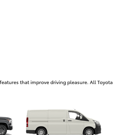
eatures that improve driving pleasure. All Toyota