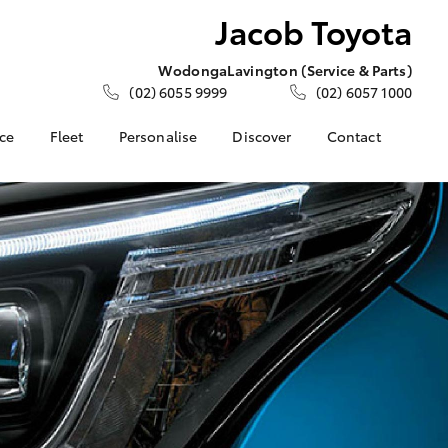
Jacob Toyota
Wodonga
Lavington (Service & Parts)
(02) 6055 9999
(02) 6057 1000
nce
Fleet
Personalise
Discover
Contact
e at Jacob
Fleet
KINTO
Contact Us
Corolla Sedan
Fleet Enquiry
Toyota Go
Meet the Team
nalised
myToyota Connect App
Our Location
Toyota Connected
General Enquiries
 Lease
Services
About Us
nance
Toyota Safety Sense
Complaint Handling
nsurance
Hybrid Electric
Process
Careers
Feedback
ss
Community Support
Farmers
LandCruiser Prado
Sponsorship
ide Assist