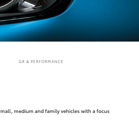
Corolla Cross
GR & PERFORMANCE
 small, medium and family vehicles with a focus