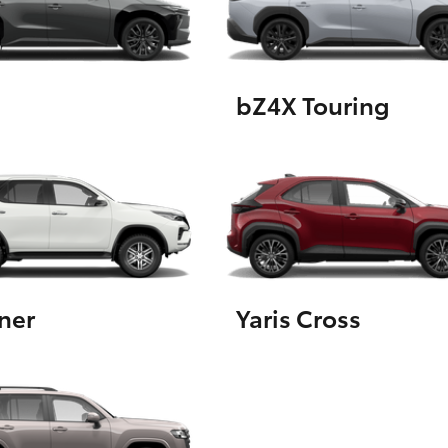
GR86
GR Corolla
bZ4X Touring
ner
Yaris Cross