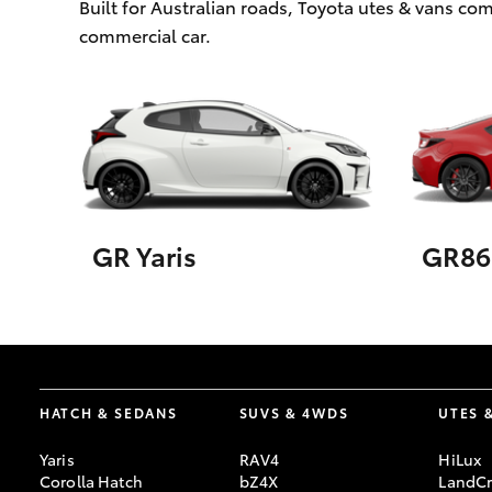
Built for Australian roads, Toyota utes & vans c
commercial car.
GR Yaris
GR86
HATCH & SEDANS
SUVS & 4WDS
UTES 
Yaris
RAV4
HiLux
Corolla Hatch
bZ4X
LandCr