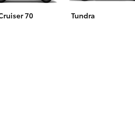
ruiser 70
Tundra