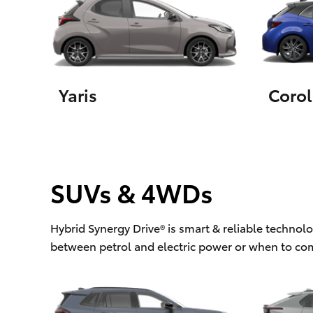
Utes & Vans
HiLux
Yaris
Corol
SUVs & 4WDs
Coaster
Hybrid Synergy Drive® is smart & reliable technol
between petrol and electric power or when to co