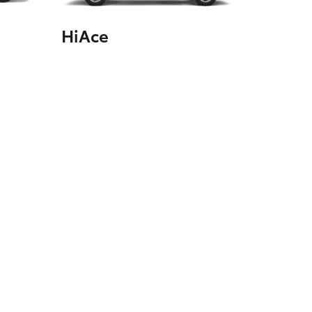
HiAce