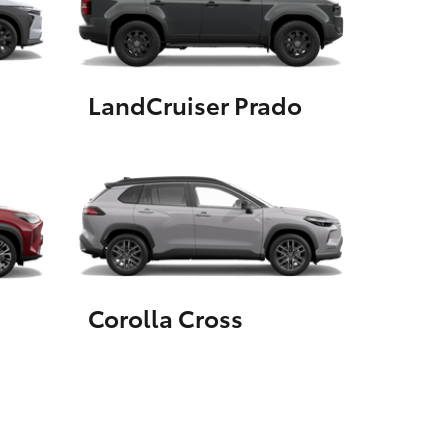
GR Supra
LandCruiser Prado
Corolla Cross