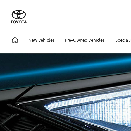
New Vehicles
Pre-Owned Vehicles
Special
Hatch & Sedans
Pre-Owned Vehicles
Toyo
Yaris
Demo Vehicles
Loca
Toyota Certified Pre-
Owned Vehicles
About Toyota Certified
Pre-Owned Vehicles
Sell My Car
SUVs & 4WDs
RAV4