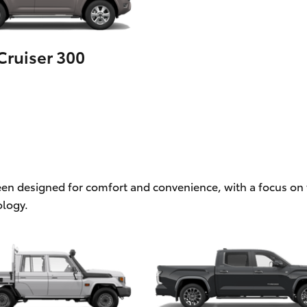
ruiser 300
een designed for comfort and convenience, with a focus on f
logy.