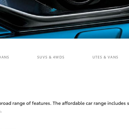
Fortuner
Yaris Cross
DANS
SUVS & 4WDS
UTES & VANS
LandCruiser 300
 broad range of features. The affordable car range includes
.