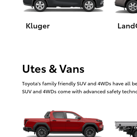
Kluger
LandC
Utes & Vans
Toyota's family friendly SUV and 4WDs have all b
SUV and 4WDs come with advanced safety techno