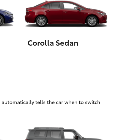
HiAce
Corolla Sedan
 automatically tells the car when to switch