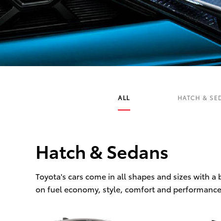
C-HR
ALL
HATCH & SE
Hatch & Sedans
Kluger
Toyota's cars come in all shapes and sizes with a
on fuel economy, style, comfort and performance