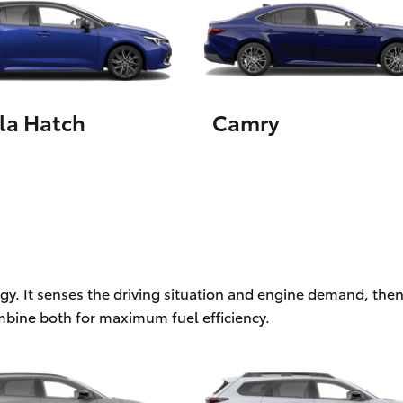
LandCruiser 70
Tundra
la Hatch
Camry
ogy. It senses the driving situation and engine demand, then
mbine both for maximum fuel efficiency.