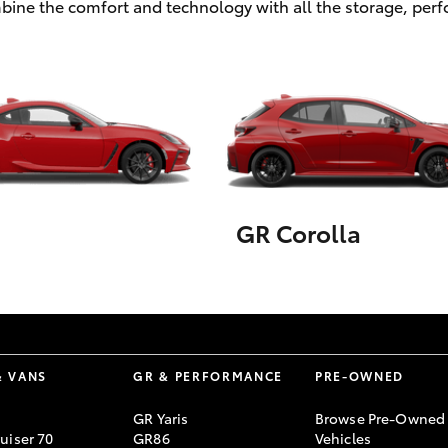
ombine the comfort and technology with all the storage, pe
GR Corolla
& VANS
GR & PERFORMANCE
PRE-OWNED
GR Yaris
Browse Pre-Owned
uiser 70
GR86
Vehicles