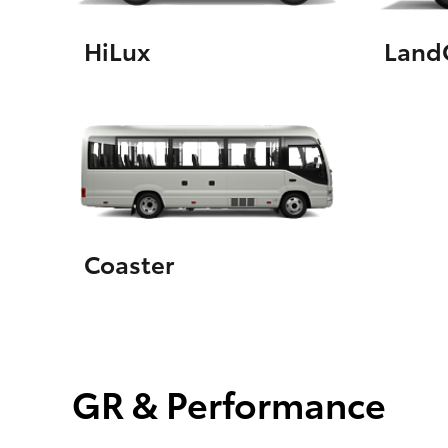
HiLux
LandC
Coaster
GR & Performance