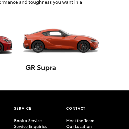
rformance and toughness you want in a
GR Supra
SERVICE
CONTACT
Book a Service
Meet the Team
Service Enquiries
Our Location